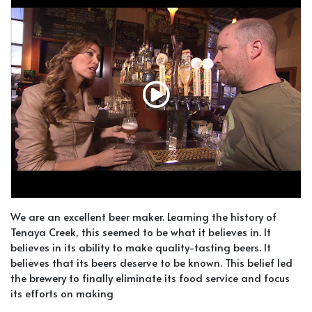
We are an excellent beer maker. Learning the history of
Tenaya Creek, this seemed to be what it believes in. It
believes in its ability to make quality-tasting beers. It
believes that its beers deserve to be known. This belief led
the brewery to finally eliminate its food service and focus
its efforts on making