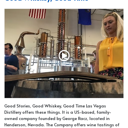
Good Stories, Good Whiskey, Good Time Las Vegas
Distillery offers these things. It is a US-based, family-
owned company founded by George Racz, located in
Henderson, Nevada. The Company offers wine tastings of