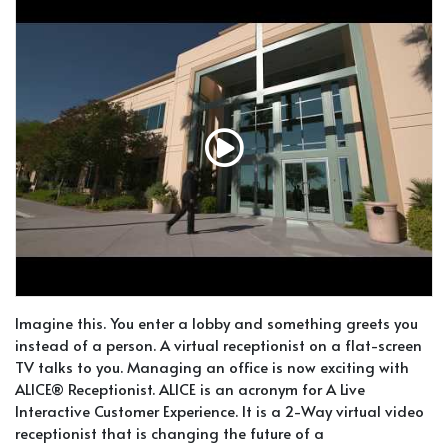
Imagine this. You enter a lobby and something greets you
instead of a person. A virtual receptionist on a flat-screen
TV talks to you. Managing an office is now exciting with
ALICE® Receptionist. ALICE is an acronym for A Live
Interactive Customer Experience. It is a 2-Way virtual video
receptionist that is changing the future of a