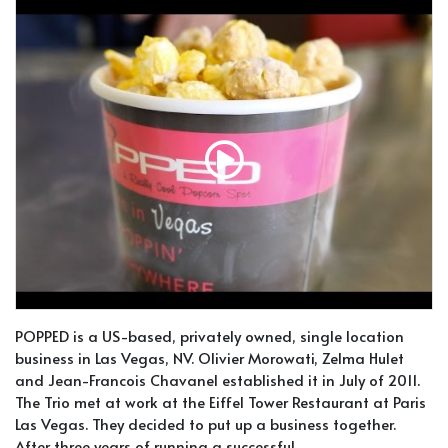
POPPED is a US-based, privately owned, single location
business in Las Vegas, NV. Olivier Morowati, Zelma Hulet
and Jean-Francois Chavanel established it in July of 2011.
The Trio met at work at the Eiffel Tower Restaurant at Paris
Las Vegas. They decided to put up a business together.
After three years of running a successful