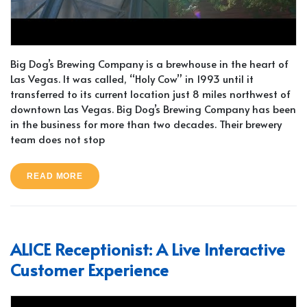
Big Dog’s Brewing Company is a brewhouse in the heart of
Las Vegas. It was called, “Holy Cow” in 1993 until it
transferred to its current location just 8 miles northwest of
downtown Las Vegas. Big Dog’s Brewing Company has been
in the business for more than two decades. Their brewery
team does not stop
READ MORE
ALICE Receptionist: A Live Interactive
Customer Experience