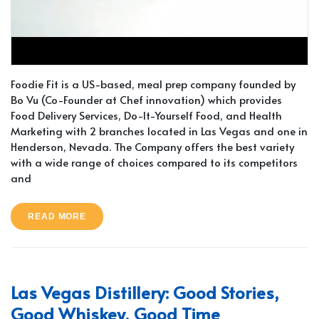
Foodie Fit is a US-based, meal prep company founded by
Bo Vu (Co-Founder at Chef innovation) which provides
Food Delivery Services, Do-It-Yourself Food, and Health
Marketing with 2 branches located in Las Vegas and one in
Henderson, Nevada. The Company offers the best variety
with a wide range of choices compared to its competitors
and
READ MORE
Las Vegas Distillery: Good Stories,
Good Whiskey, Good Time