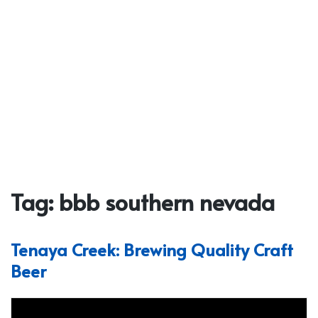
Tag:
bbb southern nevada
Tenaya Creek: Brewing Quality Craft
Beer