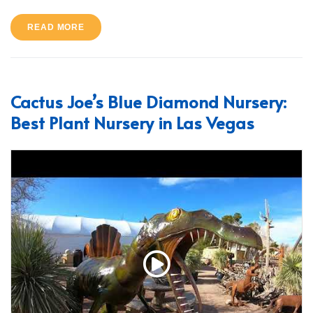
READ MORE
Cactus Joe’s Blue Diamond Nursery:
Best Plant Nursery in Las Vegas