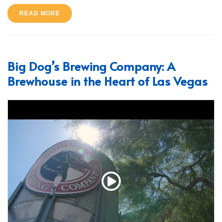
READ MORE
Big Dog’s Brewing Company: A
Brewhouse in the Heart of Las Vegas