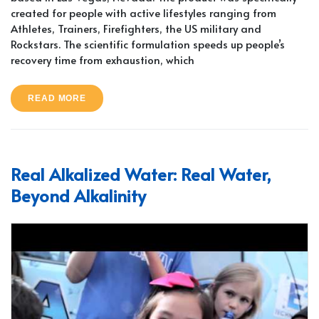
created for people with active lifestyles ranging from
Athletes, Trainers, Firefighters, the US military and
Rockstars. The scientific formulation speeds up people’s
recovery time from exhaustion, which
READ MORE
Real Alkalized Water: Real Water,
Beyond Alkalinity