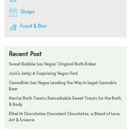
Shops
Food & Bev
Recent Post
Sweet Bubble: Las Vegas’ Original Bath Baker
JoJo’s Jerky: A Surprising Vegas Find
CannaBier: Las Vegas Leading the Way in Legal Cannabis
Beer
Nectar Bath Treats: Remarkable Sweet Treats for the Bath
& Body
Ethel M Chocolates: Decadent Chocolates, a Blend of Love,
Art & Science