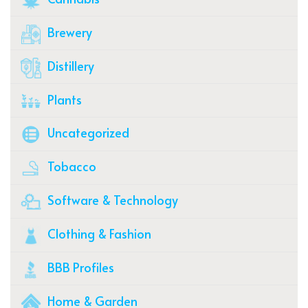
Brewery
Distillery
Plants
Uncategorized
Tobacco
Software & Technology
Clothing & Fashion
BBB Profiles
Home & Garden