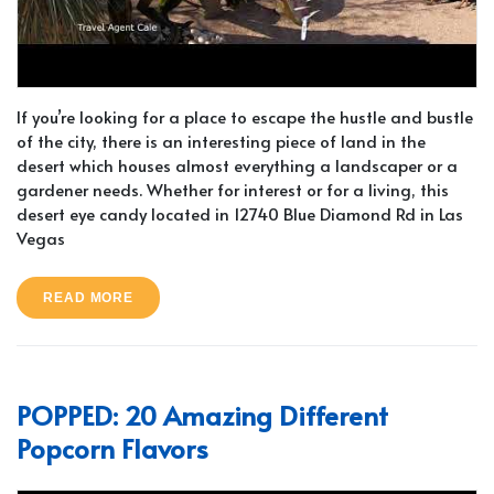
If you’re looking for a place to escape the hustle and bustle
of the city, there is an interesting piece of land in the
desert which houses almost everything a landscaper or a
gardener needs. Whether for interest or for a living, this
desert eye candy located in 12740 Blue Diamond Rd in Las
Vegas
READ MORE
POPPED: 20 Amazing Different
Popcorn Flavors