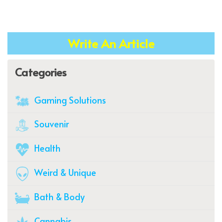
Write An Article
Categories
Gaming Solutions
Souvenir
Health
Weird & Unique
Bath & Body
Cannabis