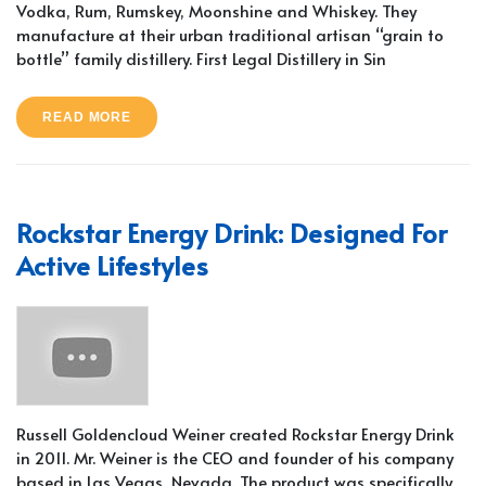
Vodka, Rum, Rumskey, Moonshine and Whiskey. They
manufacture at their urban traditional artisan “grain to
bottle” family distillery. First Legal Distillery in Sin
READ MORE
Rockstar Energy Drink: Designed For
Active Lifestyles
Russell Goldencloud Weiner created Rockstar Energy Drink
in 2011. Mr. Weiner is the CEO and founder of his company
based in Las Vegas, Nevada. The product was specifically