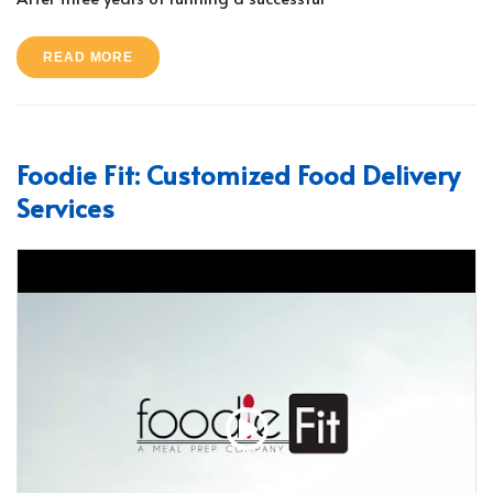
READ MORE
Foodie Fit: Customized Food Delivery
Services