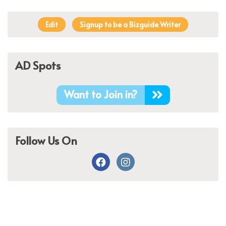
Edit
Signup to be a Bizguide Writer
AD Spots
Want to Join in?
Follow Us On