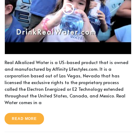
Real Alkalized Water is a US-based product that is owned
and manufactured by Affinity Lifestyles.com. It is a
corporation based out of Las Vegas, Nevada that has
licensed the exclusive rights to the proprietary process
called the Electron Energized or E2 Technology extended
throughout the United States, Canada, and Mexico. Real
Water comes in a
READ MORE