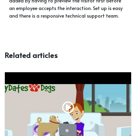
added by having to preview the visitor first before
an employee accepts the interaction. Set up is easy
and there is a responsive technical support team.
Related articles