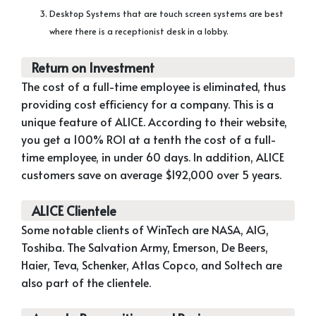
Desktop Systems that are touch screen systems are best
where there is a receptionist desk in a lobby.
Return on Investment
The cost of a full-time employee is eliminated, thus
providing cost efficiency for a company. This is a
unique feature of ALICE. According to their website,
you get a 100% ROI at a tenth the cost of a full-
time employee, in under 60 days. In addition, ALICE
customers save on average $192,000 over 5 years.
ALICE Clientele
Some notable clients of WinTech are NASA, AIG,
Toshiba. The Salvation Army, Emerson, De Beers,
Haier, Teva, Schenker, Atlas Copco, and Soltech are
also part of the clientele.