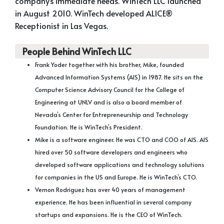
company’s immediate needs. WinTech LLC launched
in August 2010. WinTech developed ALICE®
Receptionist in Las Vegas.
People Behind WinTech LLC
Frank Yoder together with his brother, Mike, founded
Advanced Information Systems (AIS) in 1987. He sits on the
Computer Science Advisory Council for the College of
Engineering at UNLV and is also a board member of
Nevada’s Center for Entrepreneurship and Technology
Foundation. He is WinTech’s President.
Mike is a software engineer. He was CTO and COO of AIS. AIS
hired over 50 software developers and engineers who
developed software applications and technology solutions
for companies in the US and Europe. He is WinTech’s CTO.
Vernon Rodriguez has over 40 years of management
experience. He has been influential in several company
startups and expansions. He is the CEO of WinTech.