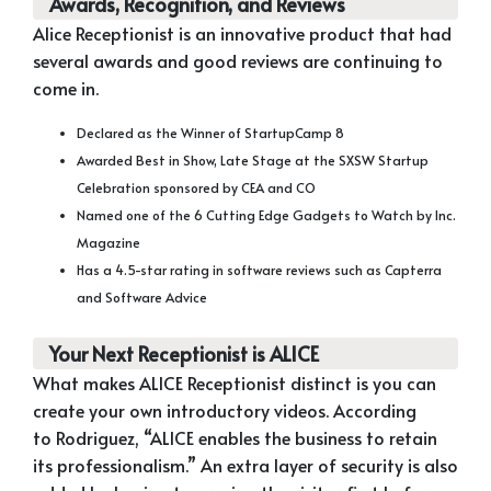
Awards, Recognition, and Reviews
Alice Receptionist is an innovative product that had
several awards and good reviews are continuing to
come in.
Declared as the Winner of StartupCamp 8
Awarded Best in Show, Late Stage at the SXSW Startup
Celebration sponsored by CEA and CO
Named one of the 6 Cutting Edge Gadgets to Watch by Inc.
Magazine
Has a 4.5-star rating in software reviews such as Capterra
and Software Advice
Your Next Receptionist is ALICE
What makes ALICE Receptionist distinct is you can
create your own introductory videos. According
to Rodriguez, “ALICE enables the business to retain
its professionalism.” An extra layer of security is also