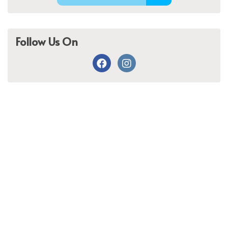
Follow Us On