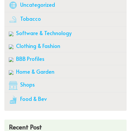
Uncategorized
Tobacco
Software & Technology
Clothing & Fashion
BBB Profiles
Home & Garden
Shops
Food & Bev
Recent Post