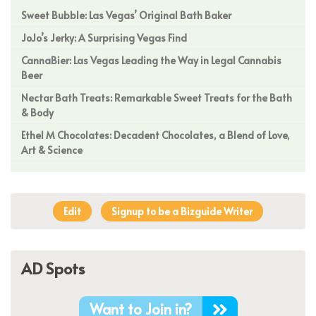
Sweet Bubble: Las Vegas’ Original Bath Baker
JoJo’s Jerky: A Surprising Vegas Find
CannaBier: Las Vegas Leading the Way in Legal Cannabis
Beer
Nectar Bath Treats: Remarkable Sweet Treats for the Bath
& Body
Ethel M Chocolates: Decadent Chocolates, a Blend of Love,
Art & Science
Edit
Signup to be a Bizguide Writer
AD Spots
Want to Join in?