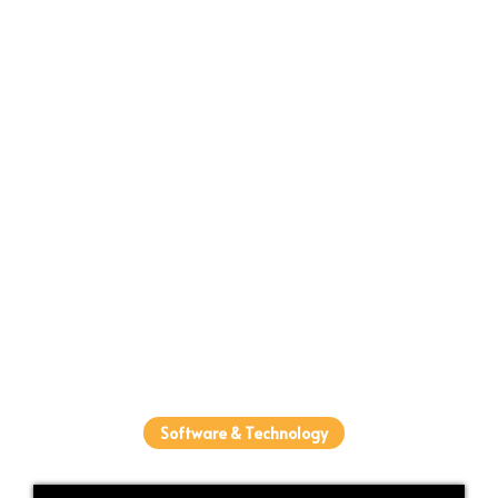
Software & Technology