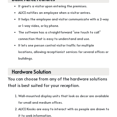
It greets a visitor upon entering the premises.
ALICE notifies an employee when a visitor arrives.
It helps the employee and visitor communicate with a 2-way
or 1-way video, or by phone.
The software has a straightforward “one touch to call”
connection that is easy to understand and use.
It lets one person control visitor traffic for multiple
locations, allowing receptionist services for several offices or
buildings.
Hardware Solution
You can choose from any of the hardware solutions
that is best suited for your reception.
Wall-mounted display units that look as decor are available
for small and medium offices.
ALICE Kiosks are easy to interact with as people are drawn to
it to seek information.