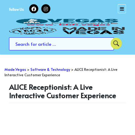
Skip
to
Follow Us
content
Made.Vegas
>
Software & Technology
>
ALICE Receptionist: A Live
Interactive Customer Experience
ALICE Receptionist: A Live
Interactive Customer Experience