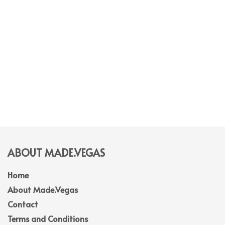
ABOUT MADE.VEGAS
Home
About Made.Vegas
Contact
Terms and Conditions