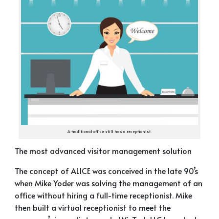
A traditional office still has a receptionist.
The most advanced visitor management solution
The concept of ALICE was conceived in the late 90’s
when Mike Yoder was solving the management of an
office without hiring a full-time receptionist. Mike
then built a virtual receptionist to meet the