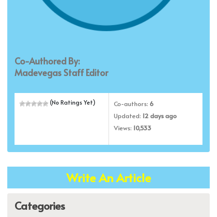
Co-Authored By:
Madevegas Staff Editor
(No Ratings Yet)
Co-authors:
6
Updated:
12 days ago
Views:
10,533
Write An Article
Categories