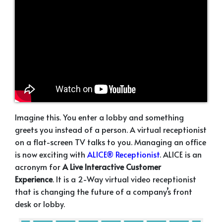
Imagine this. You enter a lobby and something
greets you instead of a person. A virtual receptionist
on a flat-screen TV talks to you. Managing an office
is now exciting with
ALICE® Receptionist
. ALICE is an
acronym for
A Live Interactive Customer
Experience
. It is a 2-Way virtual video receptionist
that is changing the future of a company’s front
desk or lobby.