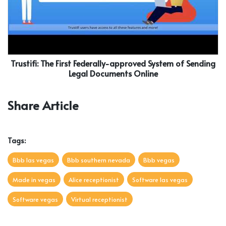
Trustifi: The First Federally-approved System of Sending
Legal Documents Online
Share Article
Tags:
Bbb las vegas
Bbb southern nevada
Bbb vegas
Made in vegas
Alice receptionist
Software las vegas
Software vegas
Virtual receptionist