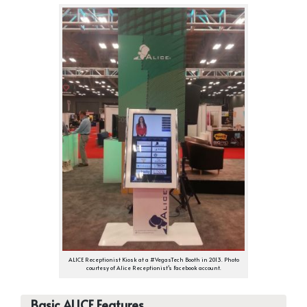
ALICE Receptionist Kiosk at a #VegasTech Booth in 2013. Photo
courtesy of Alice Receptionist’s Facebook account.
Basic ALICE Features