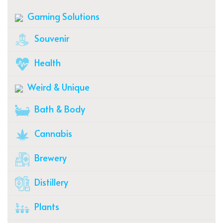
Gaming Solutions
Souvenir
Health
Weird & Unique
Bath & Body
Cannabis
Brewery
Distillery
Plants