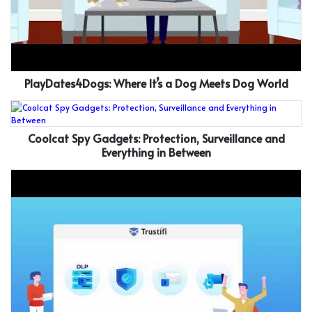
PlayDates4Dogs: Where It’s a Dog Meets Dog World
Coolcat Spy Gadgets: Protection, Surveillance and
Everything in Between