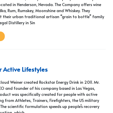
ocated in Henderson, Nevada. The Company offers wine
dka, Rum, Rumskey, Moonshine and Whiskey. They
their urban traditional artisan “grain to bottle” family
Legal Distillery in Sin
 Active Lifestyles
loud Weiner created Rockstar Energy Drink in 2011. Mr.
CEO and founder of his company based in Las Vegas,
oduct was specifically created for people with active
ng from Athletes, Trainers, Firefighters, the US military
The scientific formulation speeds up people’s recovery
ustion, which