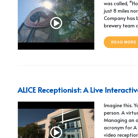
was called, “Ho
just 8 miles n
Company has be
brewery team 
READ MORE
ALICE Receptionist: A Live Interact
Imagine this. 
person. A virtu
Managing an off
acronym for A L
video reception