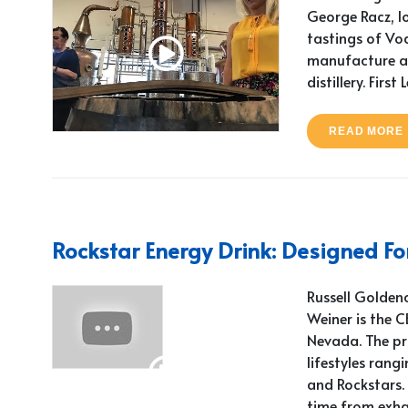
George Racz, l
tastings of Vo
manufacture at 
distillery. First 
READ MORE
Rockstar Energy Drink: Designed For
Russell Goldenc
Weiner is the 
Nevada. The pr
lifestyles rangi
and Rockstars. 
time from exha