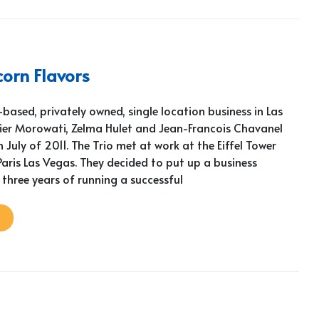
orn Flavors
based, privately owned, single location business in Las
vier Morowati, Zelma Hulet and Jean-Francois Chavanel
n July of 2011. The Trio met at work at the Eiffel Tower
aris Las Vegas. They decided to put up a business
 three years of running a successful