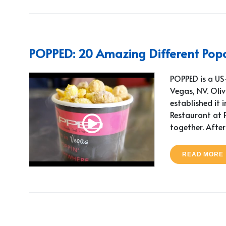
POPPED: 20 Amazing Different Popc
POPPED is a US-
Vegas, NV. Oli
established it i
Restaurant at P
together. After
READ MORE