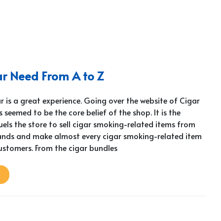
ar Need From A to Z
 is a great experience. Going over the website of Cigar
 seemed to be the core belief of the shop. It is the
els the store to sell cigar smoking-related items from
nds and make almost every cigar smoking-related item
customers. From the cigar bundles