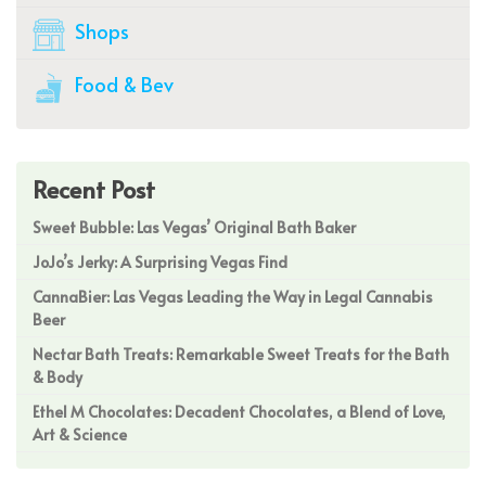
Shops
Food & Bev
Recent Post
Sweet Bubble: Las Vegas’ Original Bath Baker
JoJo’s Jerky: A Surprising Vegas Find
CannaBier: Las Vegas Leading the Way in Legal Cannabis
Beer
Nectar Bath Treats: Remarkable Sweet Treats for the Bath
& Body
Ethel M Chocolates: Decadent Chocolates, a Blend of Love,
Art & Science