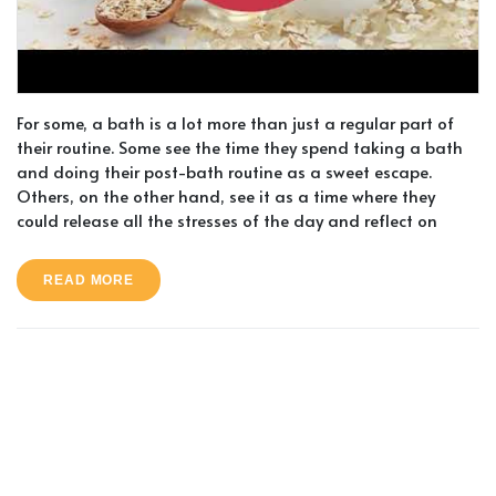
For some, a bath is a lot more than just a regular part of
their routine. Some see the time they spend taking a bath
and doing their post-bath routine as a sweet escape.
Others, on the other hand, see it as a time where they
could release all the stresses of the day and reflect on
READ MORE