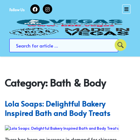
Skip
to
Follow Us
content
Category:
Bath & Body
Lola Soaps: Delightful Bakery
Inspired Bath and Body Treats
There has been an increase in demand for skincare