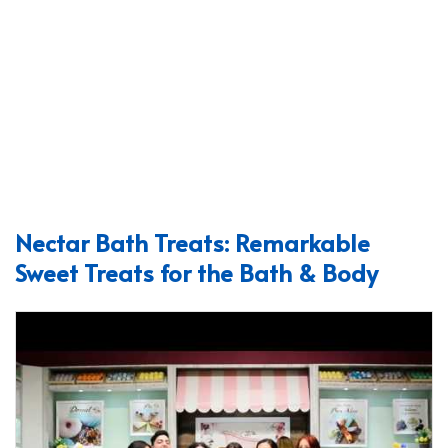
Nectar Bath Treats: Remarkable
Sweet Treats for the Bath & Body