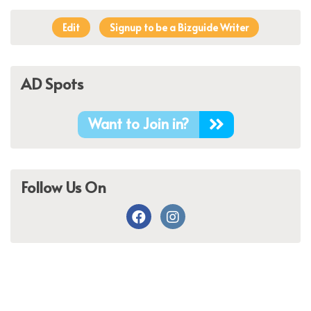
Edit
Signup to be a Bizguide Writer
AD Spots
Want to Join in?
Follow Us On