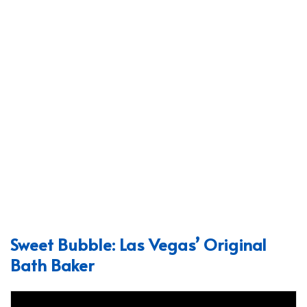
Sweet Bubble: Las Vegas’ Original
Bath Baker