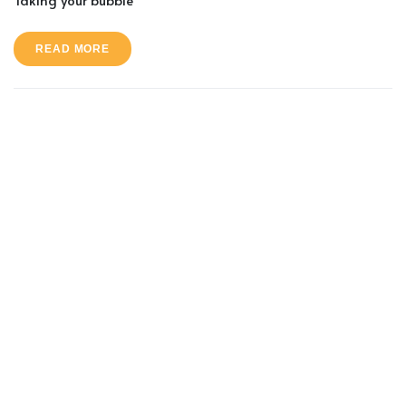
READ MORE