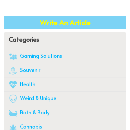
Write An Article
Categories
Gaming Solutions
Souvenir
Health
Weird & Unique
Bath & Body
Cannabis