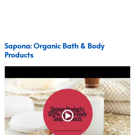
Sapona: Organic Bath & Body
Products