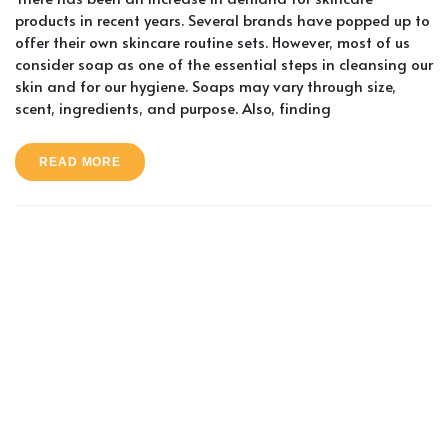
products in recent years. Several brands have popped up to
offer their own skincare routine sets. However, most of us
consider soap as one of the essential steps in cleansing our
skin and for our hygiene. Soaps may vary through size,
scent, ingredients, and purpose. Also, finding
READ MORE