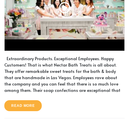
Extraordinary Products. Exceptional Employees. Happy
Customers! That is what Nectar Bath Treats is all about.
They offer remarkable sweet treats for the bath & body
that are handmade in Las Vegas. Employees rave about
the company and you can feel that there is so much love
among them. Their soap confections are exceptional that
READ MORE