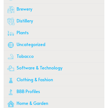
Brewery
Distillery
Plants
Uncategorized
Tobacco
Software & Technology
Clothing & Fashion
BBB Profiles
Home & Garden