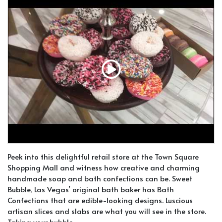
Peek into this delightful retail store at the Town Square
Shopping Mall and witness how creative and charming
handmade soap and bath confections can be. Sweet
Bubble, Las Vegas’ original bath baker has Bath
Confections that are edible-looking designs. Luscious
artisan slices and slabs are what you will see in the store.
Taking your bubble