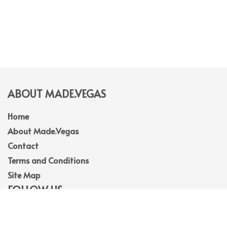
ABOUT MADE.VEGAS
Home
About Made.Vegas
Contact
Terms and Conditions
Site Map
FOLLOW US
Facebook
Instagram