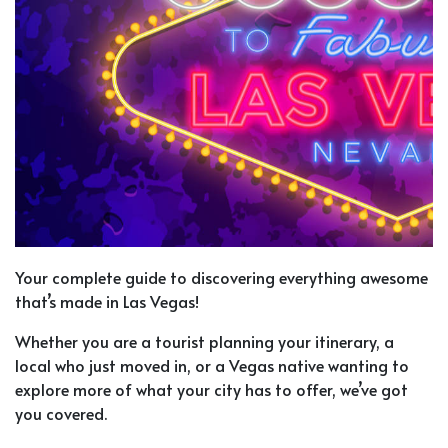
Your complete guide to discovering everything awesome
that’s made in Las Vegas!
Whether you are a tourist planning your itinerary, a
local who just moved in, or a Vegas native wanting to
explore more of what your city has to offer, we’ve got
you covered.