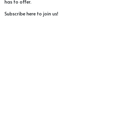
has to offer.
Subscribe here to join us!