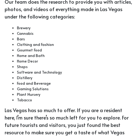
Our team does the research to provide you with articles,
photos, and videos of everything made in Las Vegas
under the following categories:
Brewery
Cannabis
Bars
Clothing and Fashion
Gourmet Food
Home and Bath
Home Decor
Shops
Software and Technology
Distillery
Food and Beverage
Gaming Solutions
Plant Nursery
Tobacco
Las Vegas has so much to offer. If you are a resident
here, I’m sure there’s so much left for you to explore. For
future tourists and visitors, you just found the best
resource to make sure you get a taste of what Vegas