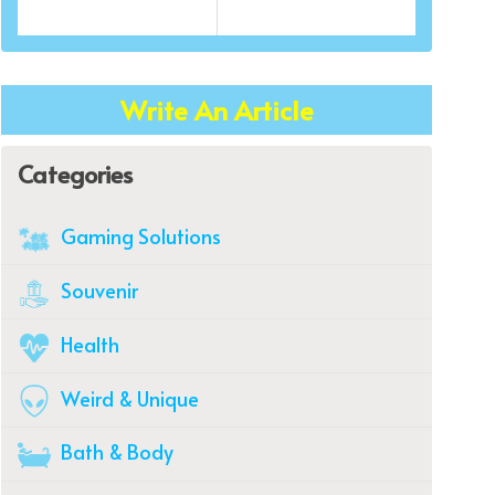
Write An Article
Categories
Gaming Solutions
Souvenir
Health
Weird & Unique
Bath & Body