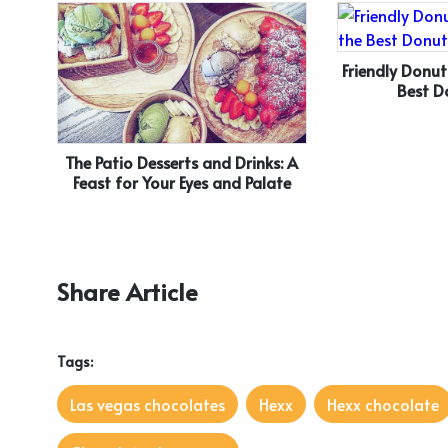
Friendly Donut
Best D
The Patio Desserts and Drinks: A
Feast for Your Eyes and Palate
Share Article
Tags:
Las vegas chocolates
Hexx
Hexx chocolate