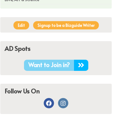
Edit
Signup to be a Bizguide Writer
AD Spots
Want to Join in?
Follow Us On