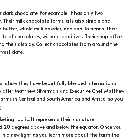
r dark chocolate, for example. It has only two
 Their milk chocolate formula is also simple and
butter, whole milk powder, and vanilla beans. Their
te of chocolates, without additives. Their shop offers
ng their display. Collect chocolates from around the
rvest date.
is how they have beautifully blended international
colatier Matthew Silverman and Executive Chef Matthew
farms in Central and South America and Africa, so you
g.
ting tactic. It represents their signature
ed 20 degrees above and below the equator. Once you
in a new light as you learn more about the farm the