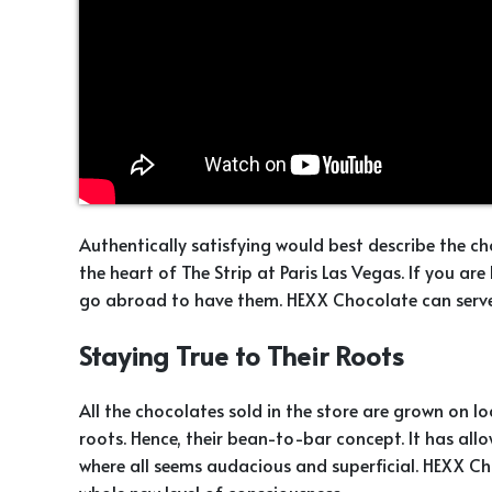
Authentically satisfying would best describe the 
the heart of The Strip at Paris Las Vegas. If you ar
go abroad to have them. HEXX Chocolate can serve 
Staying True to Their Roots
All the chocolates sold in the store are grown on loc
roots. Hence, their bean-to-bar concept. It has all
where all seems audacious and superficial. HEXX C
whole new level of consciousness.