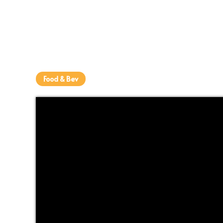
Food & Bev