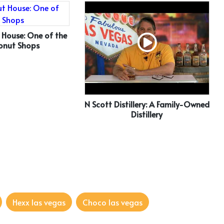
 House: One of the
onut Shops
N Scott Distillery: A Family-Owned
Distillery
Hexx las vegas
Choco las vegas