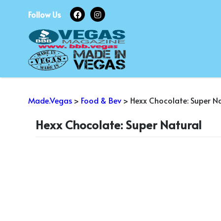
Skip
Follow Us
to
content
Made.Vegas
>
Food & Bev
>
Hexx Chocolate: Super N
Hexx Chocolate: Super Natural