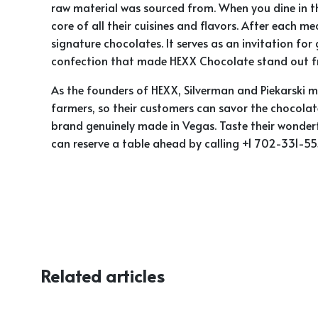
raw material was sourced from. When you dine in th
core of all their cuisines and flavors. After each m
signature chocolates. It serves as an invitation fo
confection that made HEXX Chocolate stand out fr
As the founders of HEXX, Silverman and Piekarski m
farmers, so their customers can savor the chocolat
brand genuinely made in Vegas. Taste their wonderf
can reserve a table ahead by calling
+1 702-331-555
Related articles