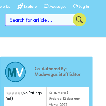
elp Us
Explore
Messages
Log In
Co-Authored By:
Madevegas Staff Editor
(No Ratings
Co-authors:
6
Yet)
Updated:
12 days ago
Views:
10,533