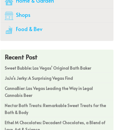
Home & Garden
Shops
Food & Bev
Recent Post
Sweet Bubble: Las Vegas’ Original Bath Baker
JoJo’s Jerky: A Surprising Vegas Find
CannaBier: Las Vegas Leading the Way in Legal
Cannabis Beer
Nectar Bath Treats: Remarkable Sweet Treats for the
Bath & Body
Ethel M Chocolates: Decadent Chocolates, a Blend of
Love, Art & Science