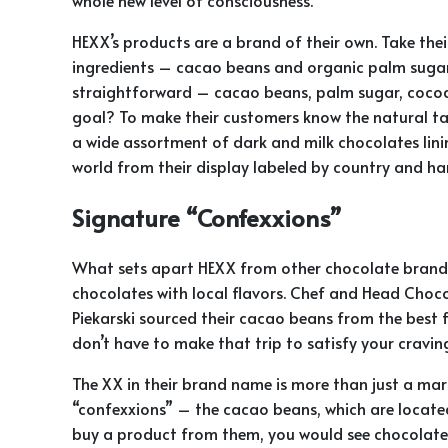
HEXX’s products are a brand of their own. Take thei
ingredients – cacao beans and organic palm sugar.
straightforward – cacao beans, palm sugar, cocoa 
goal? To make their customers know the natural tas
a wide assortment of dark and milk chocolates lini
world from their display labeled by country and ha
Signature “Confexxions”
What sets apart HEXX from other chocolate brands 
chocolates with local flavors. Chef and Head Cho
Piekarski sourced their cacao beans from the best 
don’t have to make that trip to satisfy your cravin
The XX in their brand name is more than just a marke
“confexxions” – the cacao beans, which are locat
buy a product from them, you would see chocolate 