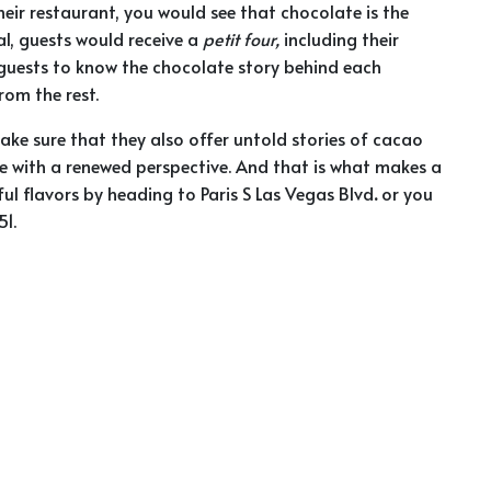
eir restaurant, you would see that chocolate is the
eal, guests would receive a
petit four,
including their
r guests to know the chocolate story behind each
om the rest.
ake sure that they also offer untold stories of cacao
e with a renewed perspective. And that is what makes a
ul flavors by heading to
Paris S Las Vegas Blvd
.
or you
1.