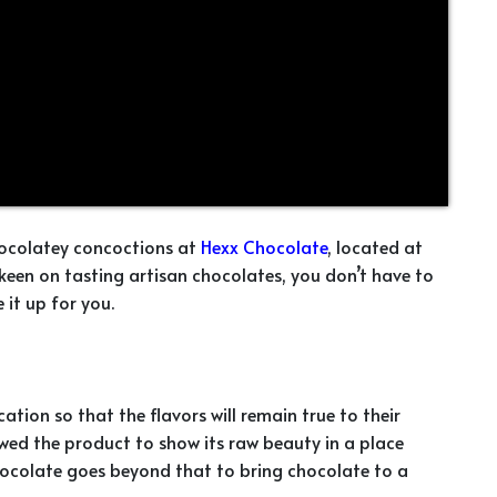
chocolatey concoctions at
Hexx Chocolate
, located at
e keen on tasting artisan chocolates, you don’t have to
it up for you.
ation so that the flavors will remain true to their
owed the product to show its raw beauty in a place
hocolate goes beyond that to bring chocolate to a