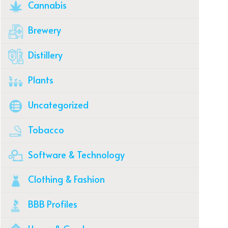
Cannabis
Brewery
Distillery
Plants
Uncategorized
Tobacco
Software & Technology
Clothing & Fashion
BBB Profiles