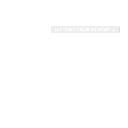
LAS VEGAS CIGAR COMPANY