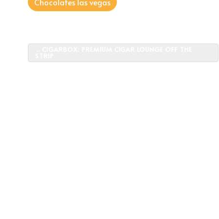
Chocolates las vegas
Post
CIGARBOX: PREMIUM CIGAR LOUNGE OFF THE
STRIP
navigation