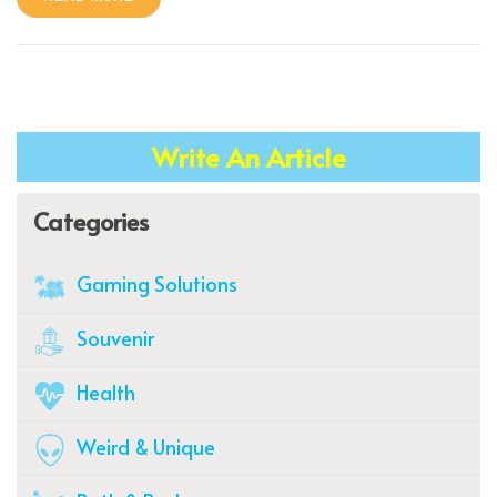
Write An Article
Categories
Gaming Solutions
Souvenir
Health
Weird & Unique