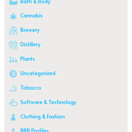
Bath & Body
Cannabis
Brewery
Distillery
Plants
Uncategorized
Tobacco
Software & Technology
Clothing & Fashion
BBB Profiles