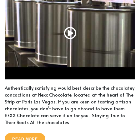
Authentically satisfying would best describe the chocolatey
concoctions at Hexx Chocolate, located at the heart of The
Strip at Paris Las Vegas. If you are keen on tasting artisan
chocolates, you don’t have to go abroad to have them.
HEXX Chocolate can serve it up for you. Staying True to
Their Roots All the chocolates
READ MORE