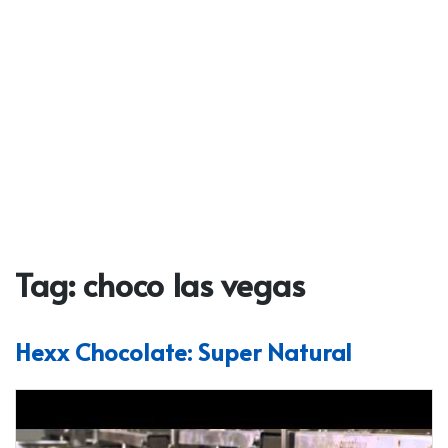
Tag:
choco las vegas
Hexx Chocolate: Super Natural