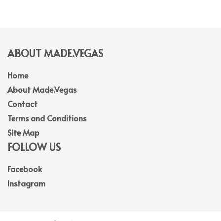
ABOUT MADE.VEGAS
Home
About Made.Vegas
Contact
Terms and Conditions
Site Map
FOLLOW US
Facebook
Instagram