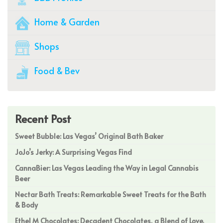
Home & Garden
Shops
Food & Bev
Recent Post
Sweet Bubble: Las Vegas’ Original Bath Baker
JoJo’s Jerky: A Surprising Vegas Find
CannaBier: Las Vegas Leading the Way in Legal Cannabis
Beer
Nectar Bath Treats: Remarkable Sweet Treats for the Bath
& Body
Ethel M Chocolates: Decadent Chocolates, a Blend of Love,