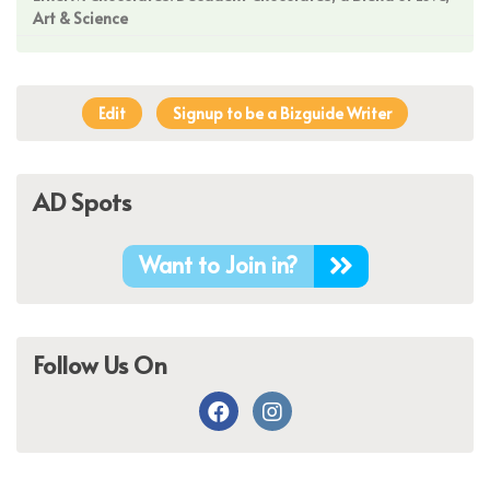
Art & Science
Edit
Signup to be a Bizguide Writer
AD Spots
Want to Join in?
Follow Us On