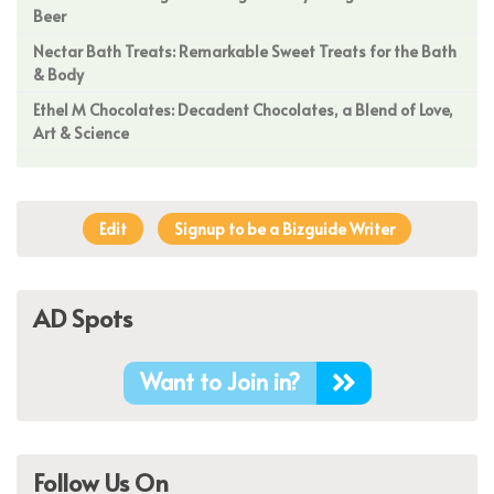
Beer
Nectar Bath Treats: Remarkable Sweet Treats for the Bath
& Body
Ethel M Chocolates: Decadent Chocolates, a Blend of Love,
Art & Science
Edit
Signup to be a Bizguide Writer
AD Spots
Want to Join in?
Follow Us On