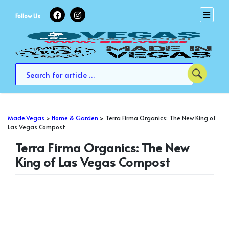
Skip
to
Follow Us
content
Made.Vegas
>
Home & Garden
>
Terra Firma Organics: The New King of
Las Vegas Compost
Terra Firma Organics: The New
King of Las Vegas Compost