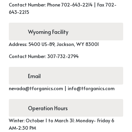
Contact Number:
Phone 702-643-2214 |
Fax 702-
643-2215
Wyoming Facility
Address:
5400 US-89,
Jackson, WY 83001
Contact Number:
307-732-2794
Email
nevada@tforganics.com
|
info@tforganics.com
Operation Hours
Winter:
October 1 to March 31: Monday- Friday 6
AM-2:30 PM