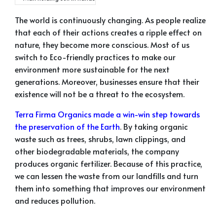
The world is continuously changing. As people realize
that each of their actions creates a ripple effect on
nature, they become more conscious. Most of us
switch to Eco-friendly practices to make our
environment more sustainable for the next
generations. Moreover, businesses ensure that their
existence will not be a threat to the ecosystem.
Terra Firma Organics made a win-win step towards
the preservation of the Earth
. By taking organic
waste such as trees, shrubs, lawn clippings, and
other biodegradable materials, the company
produces organic fertilizer. Because of this practice,
we can lessen the waste from our landfills and turn
them into something that improves our environment
and reduces pollution.