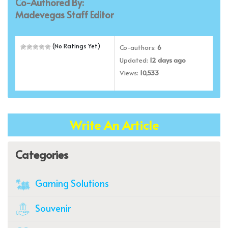
Co-Authored By:
Madevegas Staff Editor
(No Ratings Yet)
Co-authors:
6
Updated:
12 days ago
Views:
10,533
Write An Article
Categories
Gaming Solutions
Souvenir