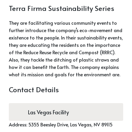
Terra Firma Sustainability Series
They are facilitating various community events to
further introduce the company’s eco-movement and
existence to the people. In their sustainability events,
they are educating the residents on the importance
of the Reduce Reuse Recycle and Compost (RRRC).
Also, they tackle the ditching of plastic straws and
how it can benefit the Earth. The company explains
what its mission and goals for the environment are.
Contact Details
Las Vegas Facility
Address:
5355 Beesley Drive,
Las Vegas, NV 89115