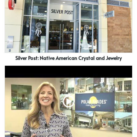
Silver Post: Native American Crystal and Jewelry