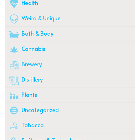
Health
Weird & Unique
Bath & Body
Cannabis
Brewery
Distillery
Plants
Uncategorized
Tobacco