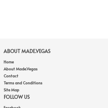
ABOUT MADE.VEGAS
Home
About Made.Vegas
Contact
Terms and Conditions
Site Map
FOLLOW US
Facebook