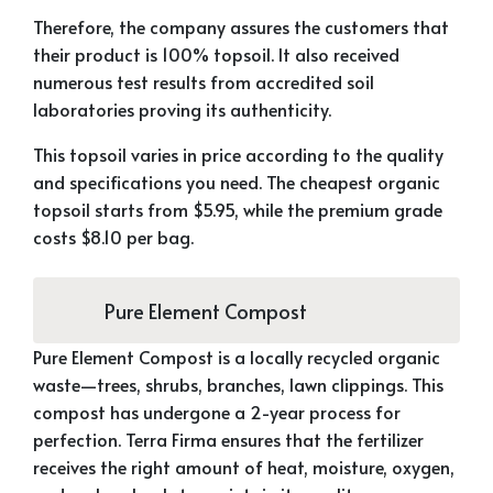
Therefore, the company assures the customers that
their product is 100% topsoil. It also received
numerous test results from accredited soil
laboratories proving its authenticity.
This topsoil varies in price according to the quality
and specifications you need. The cheapest organic
topsoil starts from $5.95, while the premium grade
costs $8.10 per bag.
Pure Element Compost
Pure Element Compost is a locally recycled organic
waste—trees, shrubs, branches, lawn clippings. This
compost has undergone a 2-year process for
perfection. Terra Firma ensures that the fertilizer
receives the right amount of heat, moisture, oxygen,