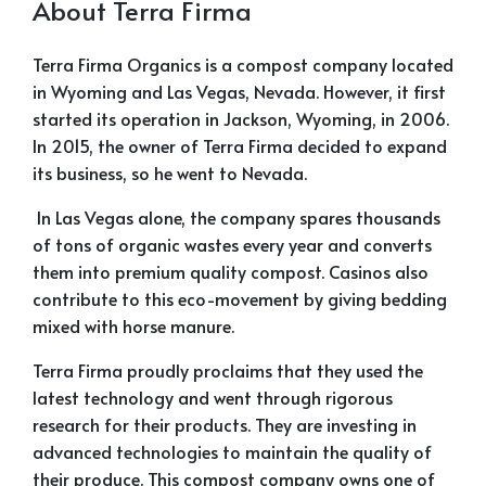
About Terra Firma
Terra Firma Organics is a compost company located
in Wyoming and Las Vegas, Nevada. However, it first
started its operation in Jackson, Wyoming, in 2006.
In 2015, the owner of Terra Firma decided to expand
its business, so he went to Nevada.
In Las Vegas alone, the company spares thousands
of tons of organic wastes every year and converts
them into premium quality compost. Casinos also
contribute to this eco-movement by giving bedding
mixed with horse manure.
Terra Firma proudly proclaims that they used the
latest technology and went through rigorous
research for their products. They are investing in
advanced technologies to maintain the quality of
their produce. This compost company owns one of