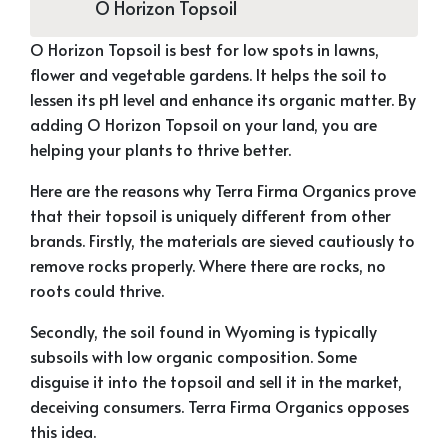
O Horizon Topsoil
O Horizon Topsoil is best for low spots in lawns,
flower and vegetable gardens. It helps the soil to
lessen its pH level and enhance its organic matter. By
adding O Horizon Topsoil on your land, you are
helping your plants to thrive better.
Here are the reasons why Terra Firma Organics prove
that their topsoil is uniquely different from other
brands. Firstly, the materials are sieved cautiously to
remove rocks properly. Where there are rocks, no
roots could thrive.
Secondly, the soil found in Wyoming is typically
subsoils with low organic composition. Some
disguise it into the topsoil and sell it in the market,
deceiving consumers. Terra Firma Organics opposes
this idea.