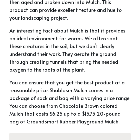
then aged and broken down into Mulch. This
product can provide excellent texture and hue to
your landscaping project.
An interesting fact about Mulch is that it provides
an ideal environment for worms. We often spot
these creatures in the soil, but we don’t clearly
understand their work. They aerate the ground
through creating tunnels that bring the needed
oxygen to the roots of the plant.
You can ensure that you get the best product at a
reasonable price. Shablasm Mulch comes in a
package of sack and bag with a varying price range.
You can choose from Chocolate Brown colored
Mulch that costs $6.25 up to a $15.75 20-pound
bag of GroundSmart Rubber Playground Mulch.