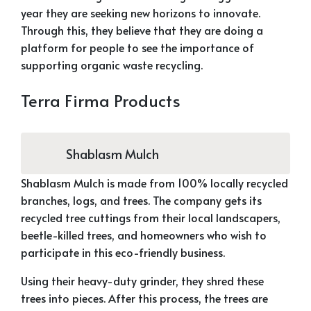
year they are seeking new horizons to innovate.
Through this, they believe that they are doing a
platform for people to see the importance of
supporting organic waste recycling.
Terra Firma Products
Shablasm Mulch
Shablasm Mulch is made from 100% locally recycled
branches, logs, and trees. The company gets its
recycled tree cuttings from their local landscapers,
beetle-killed trees, and homeowners who wish to
participate in this eco-friendly business.
Using their heavy-duty grinder, they shred these
trees into pieces. After this process, the trees are