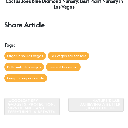
Cactus Joe’s Blue Diamond Nursery: Best Plant Nursery in
Las Vegas
Share Article
Tags:
Organic soil las vegas
Las vegas soil for sale
Bulk mulch las vegas
Free soil las vegas
Composting in nevada
Post
COOLCAT SPY
NATURE’S LAB:
GADGETS: PROTECTION,
ACHIEVING A BETTER
navigation
SURVEILLANCE AND
QUALITY OF LIFE
EVERYTHING IN BETWEEN