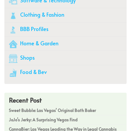
Software & Technology
Clothing & Fashion
BBB Profiles
Home & Garden
Shops
Food & Bev
Recent Post
Sweet Bubble: Las Vegas’ Original Bath Baker
JoJo’s Jerky: A Surprising Vegas Find
CannaBier: Las Vegas Leading the Way in Legal Cannabis