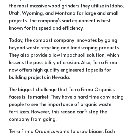
the most massive wood grinders they utilize in Idaho,
Utah, Wyoming, and Montana for large and small
projects. The company’s said equipment is best
known for its speed and efficiency.
Today, the compost company innovates by going
beyond waste recycling and landscaping products.
They also provide a low impact soil solution, which
lessens the possibility of erosion. Also, Terra Firma
now offers high quality engineered topsoils for
building projects in Nevada.
The biggest challenge that Terra Firma Organics
faces is its market. They have a hard time convincing
people to see the importance of organic waste
fertilizers. However, this reason can’t stop the
company from going.
Terra Firma Organics wants to grow bigger. Each