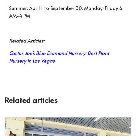
Summer:
April 1 to September 30: Monday-Friday 6
AM-4 PM
Related Articles:
Cactus Joe’s Blue Diamond Nursery: Best Plant
Nursery in Las Vegas
Related articles