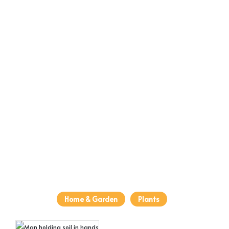
Home & Garden
Plants