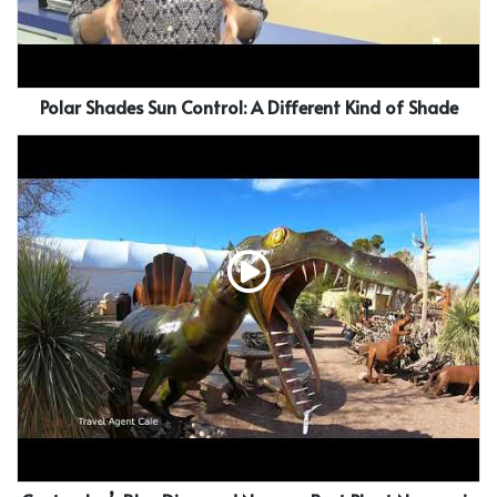
Polar Shades Sun Control: A Different Kind of Shade