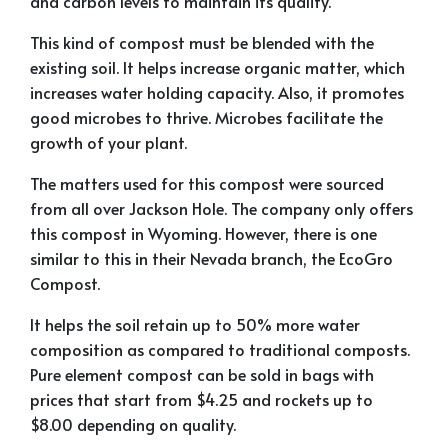
and carbon levels to maintain its quality.
This kind of compost must be blended with the
existing soil. It helps increase organic matter, which
increases water holding capacity. Also, it promotes
good microbes to thrive. Microbes facilitate the
growth of your plant.
The matters used for this compost were sourced
from all over Jackson Hole. The company only offers
this compost in Wyoming. However, there is one
similar to this in their Nevada branch, the EcoGro
Compost.
It helps the soil retain up to 50% more water
composition as compared to traditional composts.
Pure element compost can be sold in bags with
prices that start from $4.25 and rockets up to
$8.00 depending on quality.