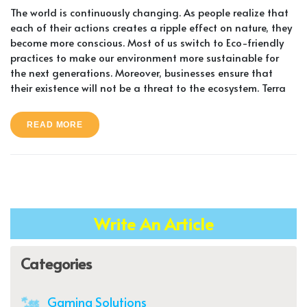
The world is continuously changing. As people realize that
each of their actions creates a ripple effect on nature, they
become more conscious. Most of us switch to Eco-friendly
practices to make our environment more sustainable for
the next generations. Moreover, businesses ensure that
their existence will not be a threat to the ecosystem. Terra
READ MORE
Write An Article
Categories
Gaming Solutions