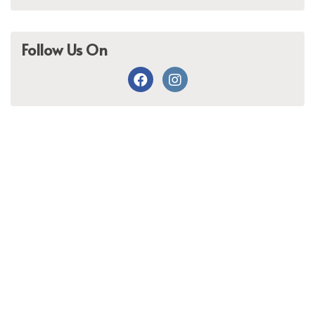
Follow Us On