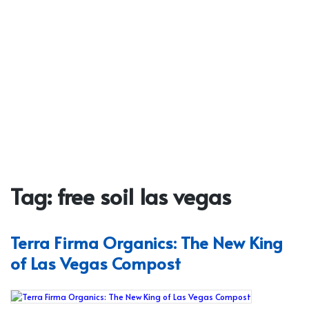
Tag:
free soil las vegas
Terra Firma Organics: The New King
of Las Vegas Compost