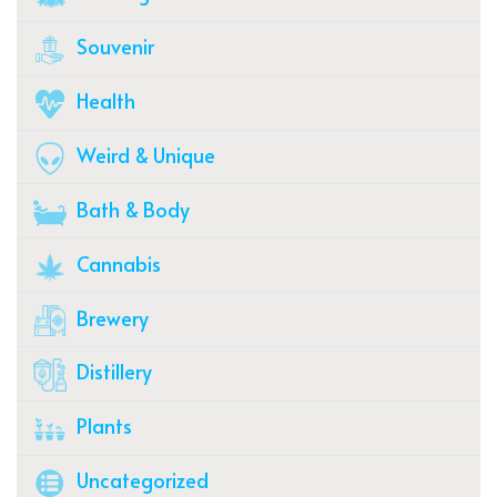
Souvenir
Health
Weird & Unique
Bath & Body
Cannabis
Brewery
Distillery
Plants
Uncategorized