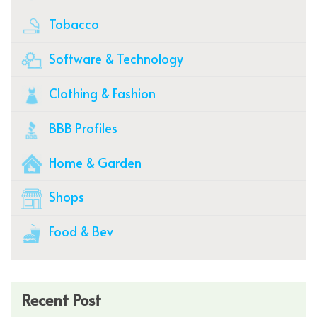
Tobacco
Software & Technology
Clothing & Fashion
BBB Profiles
Home & Garden
Shops
Food & Bev
Recent Post