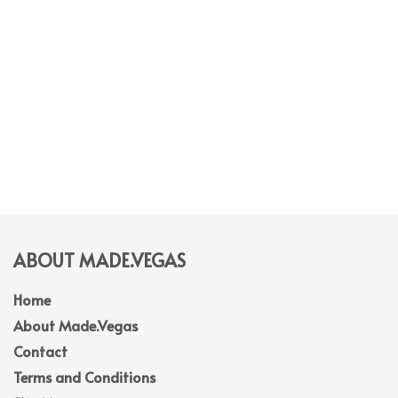
ABOUT MADE.VEGAS
Home
About Made.Vegas
Contact
Terms and Conditions