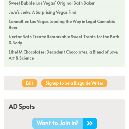
Sweet Bubble: Las Vegas’ Original Bath Baker
JoJo’s Jerky: A Surprising Vegas Find
CannaBier: Las Vegas Leading the Way in Legal Cannabis
Beer
Nectar Bath Treats: Remarkable Sweet Treats for the Bath
& Body
Ethel M Chocolates: Decadent Chocolates, a Blend of Love,
Art & Science
Edit
Signup to be a Bizguide Writer
AD Spots
Want to Join in?