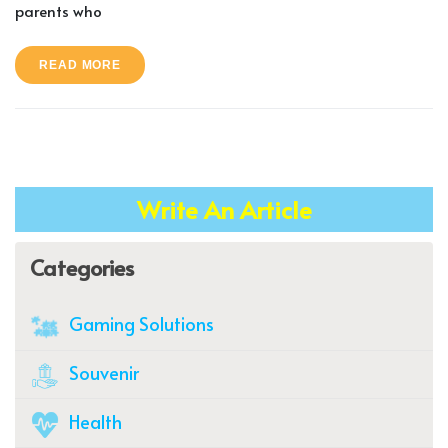
parents who
READ MORE
Write An Article
Categories
Gaming Solutions
Souvenir
Health