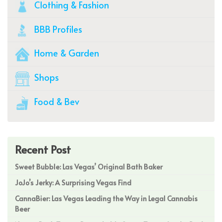
Clothing & Fashion
BBB Profiles
Home & Garden
Shops
Food & Bev
Recent Post
Sweet Bubble: Las Vegas’ Original Bath Baker
JoJo’s Jerky: A Surprising Vegas Find
CannaBier: Las Vegas Leading the Way in Legal Cannabis
Beer