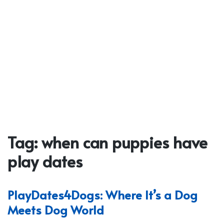
Tag:
when can puppies have
play dates
PlayDates4Dogs: Where It’s a Dog
Meets Dog World