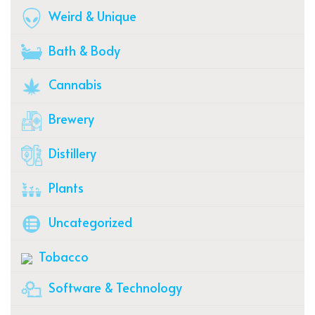
Weird & Unique
Bath & Body
Cannabis
Brewery
Distillery
Plants
Uncategorized
Tobacco
Software & Technology