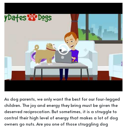
As dog parents, we only want the best for our four-legged
children. The joy and energy they bring must be given the
deserved reciprocation. But sometimes, it is a struggle to
control their high level of energy that makes a lot of dog
owners go nuts. Are you one of those struggling dog