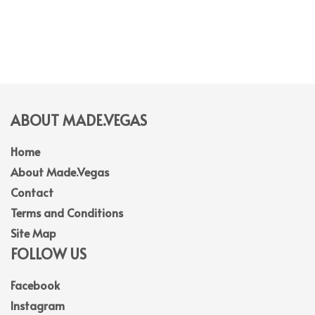
ABOUT MADE.VEGAS
Home
About Made.Vegas
Contact
Terms and Conditions
Site Map
FOLLOW US
Facebook
Instagram