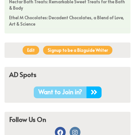
Nectar Bath Treats: Remarkable Sweet Treats for the Bath
& Body
Ethel M Chocolates: Decadent Chocolates, a Blend of Love,
Art & Science
Edit
Signup to be a Bizguide Writer
AD Spots
Want to Join in?
Follow Us On