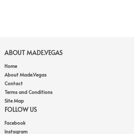
ABOUT MADE.VEGAS
Home
About Made.Vegas
Contact
Terms and Conditions
Site Map
FOLLOW US
Facebook
Instagram