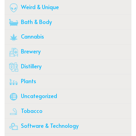
Weird & Unique
Bath & Body
Cannabis
Brewery
Distillery
Plants
Uncategorized
Tobacco
Software & Technology