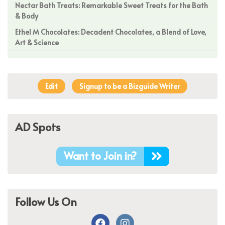
Nectar Bath Treats: Remarkable Sweet Treats for the Bath
& Body
Ethel M Chocolates: Decadent Chocolates, a Blend of Love,
Art & Science
Edit
Signup to be a Bizguide Writer
AD Spots
Want to Join in?
Follow Us On