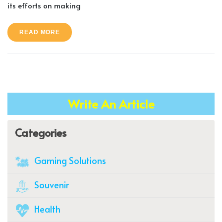
its efforts on making
READ MORE
Write An Article
Categories
Gaming Solutions
Souvenir
Health