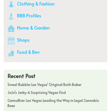
Clothing & Fashion
BBB Profiles
Home & Garden
Shops
Food & Bev
Recent Post
Sweet Bubble: Las Vegas’ Original Bath Baker
JoJo’s Jerky: A Surprising Vegas Find
CannaBier: Las Vegas Leading the Way in Legal Cannabis
Beer