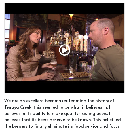
We are an excellent beer maker. Learning the history of
Tenaya Creek, this seemed to be what it believes in. It
believes in its ability to make quality-tasting beers. It
believes that its beers deserve to be known. This belief led
the brewery to finally eliminate its food service and focus