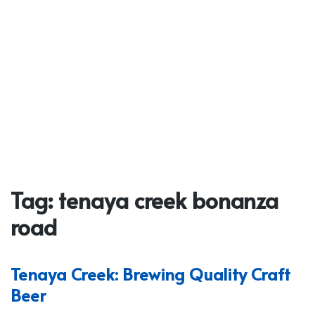
Tag:
tenaya creek bonanza
road
Tenaya Creek: Brewing Quality Craft
Beer