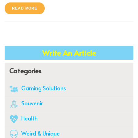
READ MORE
Write An Article
Categories
Gaming Solutions
Souvenir
Health
Weird & Unique