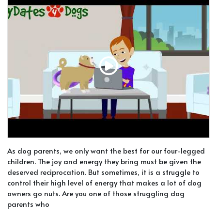
As dog parents, we only want the best for our four-legged
children. The joy and energy they bring must be given the
deserved reciprocation. But sometimes, it is a struggle to
control their high level of energy that makes a lot of dog
owners go nuts. Are you one of those struggling dog
parents who