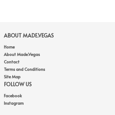
ABOUT MADE.VEGAS
Home
About Made.Vegas
Contact
Terms and Conditions
Site Map
FOLLOW US
Facebook
Instagram