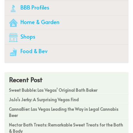
BBB Profiles
Home & Garden
Shops
Food & Bev
Recent Post
Sweet Bubble: Las Vegas’ Original Bath Baker
JoJo’s Jerky: A Surprising Vegas Find
CannaBier: Las Vegas Leading the Way in Legal Cannabis
Beer
Nectar Bath Treats: Remarkable Sweet Treats for the Bath
& Body