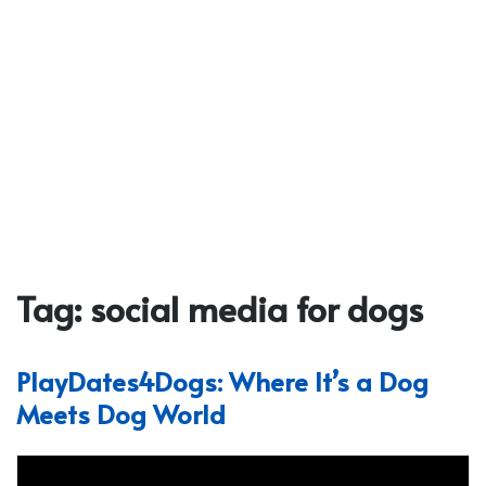
Tag:
social media for dogs
PlayDates4Dogs: Where It’s a Dog
Meets Dog World