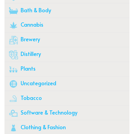
Bath & Body
Cannabis
Brewery
Distillery
Plants
Uncategorized
Tobacco
Software & Technology
Clothing & Fashion