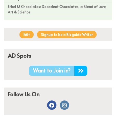
Ethel M Chocolates: Decadent Chocolates, a Blend of Love,
Art & Science
Edit
Signup to be a Bizguide Writer
AD Spots
Want to Join in?
Follow Us On