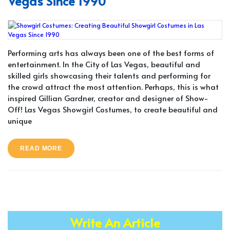
Vegas Since 1990
Performing arts has always been one of the best forms of
entertainment. In the City of Las Vegas, beautiful and
skilled girls showcasing their talents and performing for
the crowd attract the most attention. Perhaps, this is what
inspired Gillian Gardner, creator and designer of Show-
Off! Las Vegas Showgirl Costumes, to create beautiful and
unique
READ MORE
Write An Article