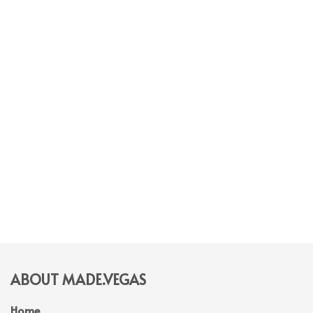
ABOUT MADE.VEGAS
Home