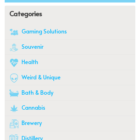
Categories
Gaming Solutions
Souvenir
Health
Weird & Unique
Bath & Body
Cannabis
Brewery
Distillery