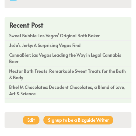
Recent Post
Sweet Bubble: Las Vegas’ Original Bath Baker
JoJo’s Jerky: A Surprising Vegas Find
CannaBier: Las Vegas Leading the Way in Legal Cannabis
Beer
Nectar Bath Treats: Remarkable Sweet Treats for the Bath
& Body
Ethel M Chocolates: Decadent Chocolates, a Blend of Love,
Art & Science
Edit
Signup to be a Bizguide Writer