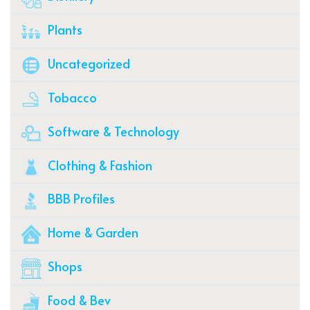
Plants
Uncategorized
Tobacco
Software & Technology
Clothing & Fashion
BBB Profiles
Home & Garden
Shops
Food & Bev