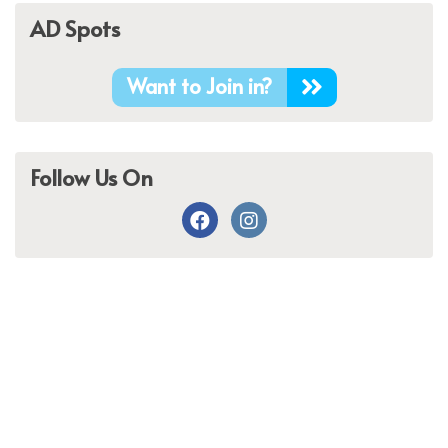
AD Spots
Want to Join in?
Follow Us On