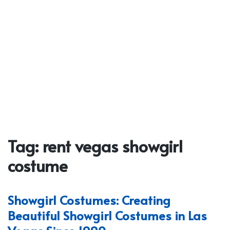
Tag:
rent vegas showgirl
costume
Showgirl Costumes: Creating
Beautiful Showgirl Costumes in Las