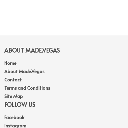
ABOUT MADE.VEGAS
Home
About Made.Vegas
Contact
Terms and Conditions
Site Map
FOLLOW US
Facebook
Instagram