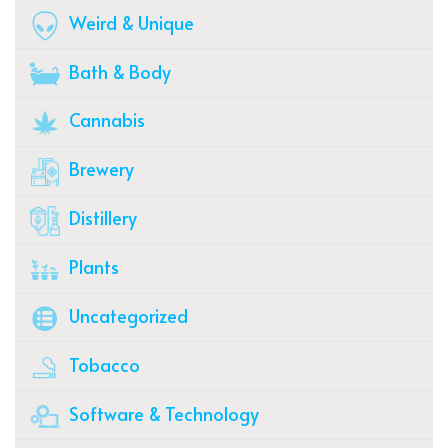
Weird & Unique
Bath & Body
Cannabis
Brewery
Distillery
Plants
Uncategorized
Tobacco
Software & Technology