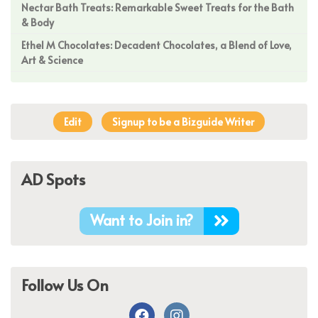
Nectar Bath Treats: Remarkable Sweet Treats for the Bath
& Body
Ethel M Chocolates: Decadent Chocolates, a Blend of Love,
Art & Science
Edit
Signup to be a Bizguide Writer
AD Spots
Want to Join in?
Follow Us On