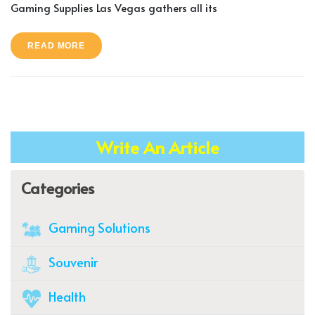
Gaming Supplies Las Vegas gathers all its
READ MORE
Write An Article
Categories
Gaming Solutions
Souvenir
Health