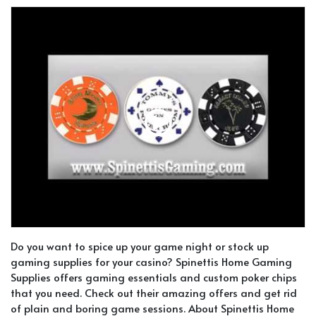
Do you want to spice up your game night or stock up
gaming supplies for your casino? Spinettis Home Gaming
Supplies offers gaming essentials and custom poker chips
that you need. Check out their amazing offers and get rid
of plain and boring game sessions. About Spinettis Home