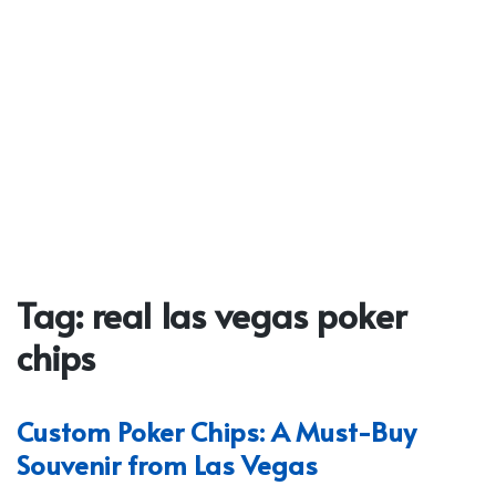
Tag:
real las vegas poker
chips
Custom Poker Chips: A Must-Buy
Souvenir from Las Vegas