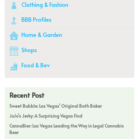
Clothing & Fashion
BBB Profiles
Home & Garden
Shops
Food & Bev
Recent Post
Sweet Bubble: Las Vegas’ Original Bath Baker
JoJo’s Jerky: A Surprising Vegas Find
CannaBier: Las Vegas Leading the Way in Legal Cannabis
Beer