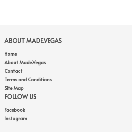
ABOUT MADE.VEGAS
Home
About Made.Vegas
Contact
Terms and Conditions
Site Map
FOLLOW US
Facebook
Instagram