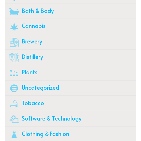
Bath & Body
Cannabis
Brewery
Distillery
Plants
Uncategorized
Tobacco
Software & Technology
Clothing & Fashion