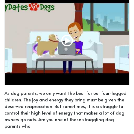
As dog parents, we only want the best for our four-legged
children. The joy and energy they bring must be given the
deserved reciprocation. But sometimes, it is a struggle to
control their high level of energy that makes a lot of dog
owners go nuts. Are you one of those struggling dog
parents who