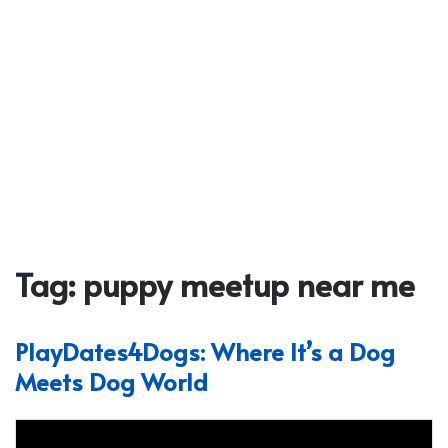
Tag:
puppy meetup near me
PlayDates4Dogs: Where It’s a Dog
Meets Dog World