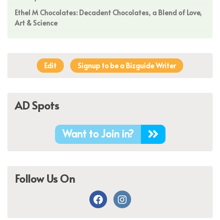
Ethel M Chocolates: Decadent Chocolates, a Blend of Love,
Art & Science
Edit
Signup to be a Bizguide Writer
AD Spots
Want to Join in?
Follow Us On