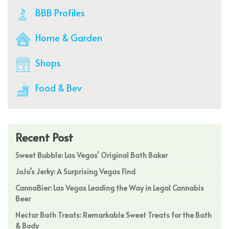
BBB Profiles
Home & Garden
Shops
Food & Bev
Recent Post
Sweet Bubble: Las Vegas’ Original Bath Baker
JoJo’s Jerky: A Surprising Vegas Find
CannaBier: Las Vegas Leading the Way in Legal Cannabis
Beer
Nectar Bath Treats: Remarkable Sweet Treats for the Bath
& Body