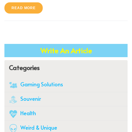
READ MORE
Write An Article
Categories
Gaming Solutions
Souvenir
Health
Weird & Unique