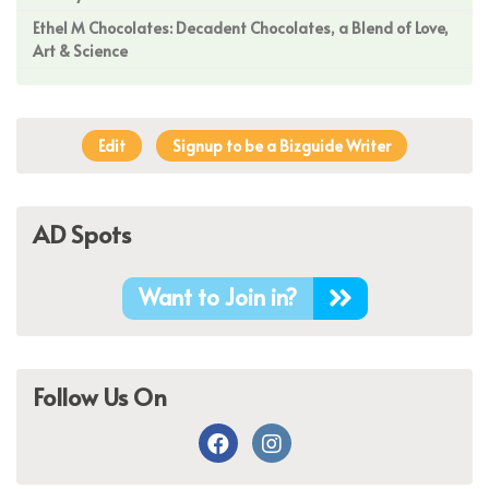
Ethel M Chocolates: Decadent Chocolates, a Blend of Love,
Art & Science
Edit
Signup to be a Bizguide Writer
AD Spots
Want to Join in?
Follow Us On