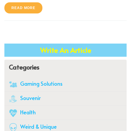
READ MORE
Write An Article
Categories
Gaming Solutions
Souvenir
Health
Weird & Unique