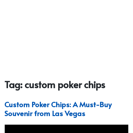
Tag:
custom poker chips
Custom Poker Chips: A Must-Buy
Souvenir from Las Vegas