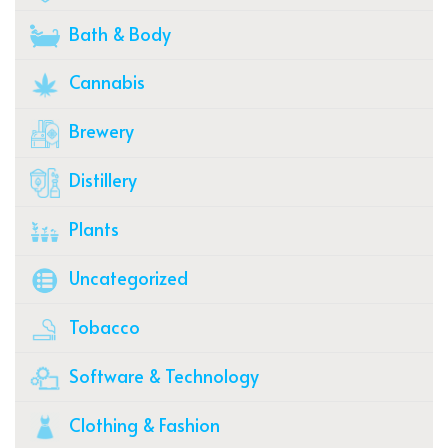
Bath & Body
Cannabis
Brewery
Distillery
Plants
Uncategorized
Tobacco
Software & Technology
Clothing & Fashion