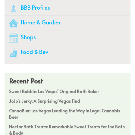
BBB Profiles
Home & Garden
Shops
Food & Bev
Recent Post
Sweet Bubble: Las Vegas’ Original Bath Baker
JoJo’s Jerky: A Surprising Vegas Find
CannaBier: Las Vegas Leading the Way in Legal Cannabis
Beer
Nectar Bath Treats: Remarkable Sweet Treats for the Bath
& Body