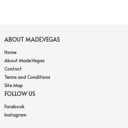
ABOUT MADE.VEGAS
Home
About Made.Vegas
Contact
Terms and Conditions
Site Map
FOLLOW US
Facebook
Instagram