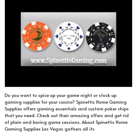
Do you want to spice up your game night or stock up
gaming supplies for your casino? Spinettis Home Gaming
Supplies offers gaming essentials and custom poker chips
that you need. Check out their amazing offers and get rid
of plain and boring game sessions. About Spinettis Home
Gaming Supplies Las Vegas gathers all its