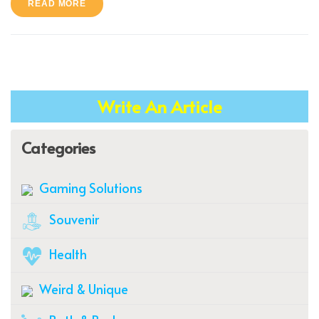
READ MORE
Write An Article
Categories
Gaming Solutions
Souvenir
Health
Weird & Unique