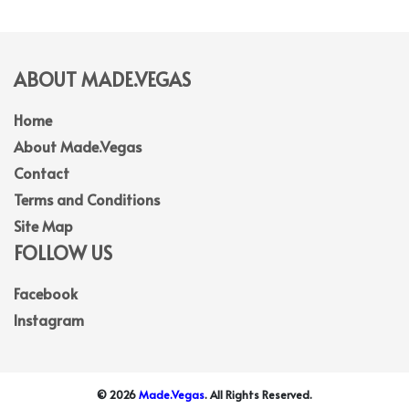
ABOUT MADE.VEGAS
Home
About Made.Vegas
Contact
Terms and Conditions
Site Map
FOLLOW US
Facebook
Instagram
© 2026
Made.Vegas
. All Rights Reserved.