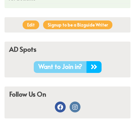
Edit
Signup to be a Bizguide Writer
AD Spots
Want to Join in?
Follow Us On