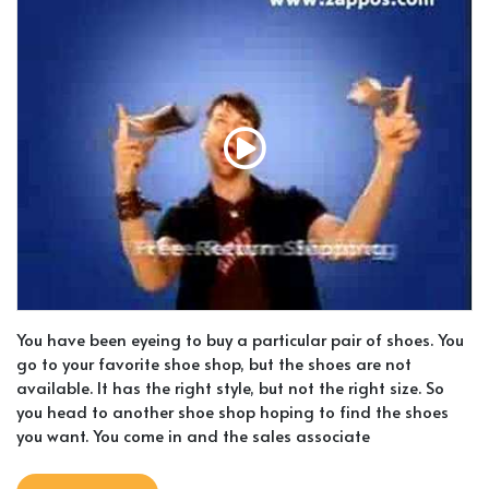
You have been eyeing to buy a particular pair of shoes. You
go to your favorite shoe shop, but the shoes are not
available. It has the right style, but not the right size. So
you head to another shoe shop hoping to find the shoes
you want. You come in and the sales associate