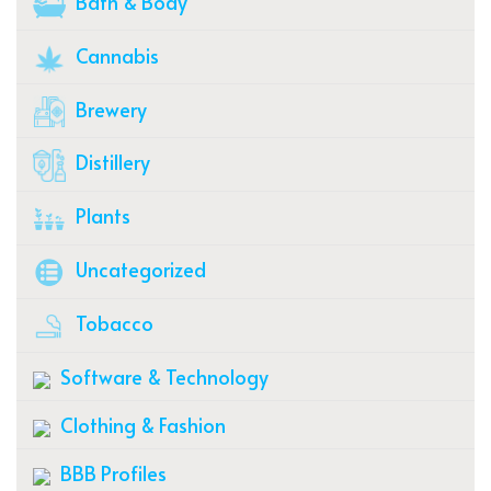
Bath & Body
Cannabis
Brewery
Distillery
Plants
Uncategorized
Tobacco
Software & Technology
Clothing & Fashion
BBB Profiles