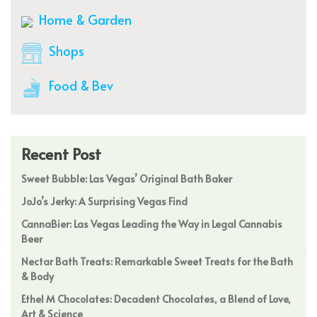
Home & Garden
Shops
Food & Bev
Recent Post
Sweet Bubble: Las Vegas’ Original Bath Baker
JoJo’s Jerky: A Surprising Vegas Find
CannaBier: Las Vegas Leading the Way in Legal Cannabis
Beer
Nectar Bath Treats: Remarkable Sweet Treats for the Bath
& Body
Ethel M Chocolates: Decadent Chocolates, a Blend of Love,
Art & Science