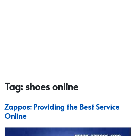
Tag:
shoes online
Zappos: Providing the Best Service
Online