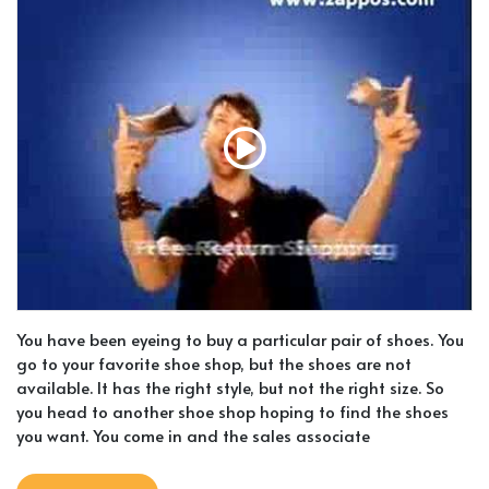
You have been eyeing to buy a particular pair of shoes. You
go to your favorite shoe shop, but the shoes are not
available. It has the right style, but not the right size. So
you head to another shoe shop hoping to find the shoes
you want. You come in and the sales associate