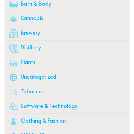
Bath & Body
Cannabis
Brewery
Distillery
Plants
Uncategorized
Tobacco
Software & Technology
Clothing & Fashion