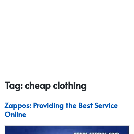
Tag:
cheap clothing
Zappos: Providing the Best Service
Online