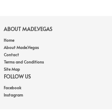
ABOUT MADE.VEGAS
Home
About Made.Vegas
Contact
Terms and Conditions
Site Map
FOLLOW US
Facebook
Instagram