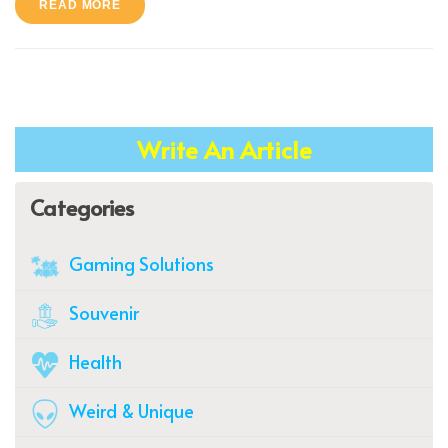
READ MORE
Write An Article
Categories
Gaming Solutions
Souvenir
Health
Weird & Unique