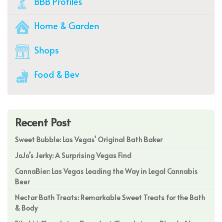
BBB Profiles
Home & Garden
Shops
Food & Bev
Recent Post
Sweet Bubble: Las Vegas’ Original Bath Baker
JoJo’s Jerky: A Surprising Vegas Find
CannaBier: Las Vegas Leading the Way in Legal Cannabis
Beer
Nectar Bath Treats: Remarkable Sweet Treats for the Bath
& Body