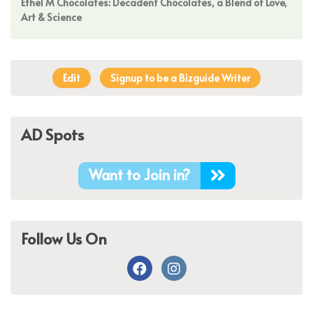
Ethel M Chocolates: Decadent Chocolates, a Blend of Love,
Art & Science
Edit
Signup to be a Bizguide Writer
AD Spots
Want to Join in?
Follow Us On